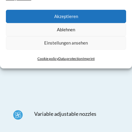
the holes)
Akzeptieren
Ablehnen
Einstellungen ansehen
Separable with zippers and simple
Cookie policy
Data protection
Imprint
integrated mounting clips
Variable adjustable nozzles