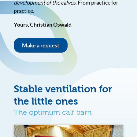
development of the calves
. From practice for
practice.
Yours, Christian Oswald
Make a request
Stable ventilation for
the little ones
The optimum calf barn