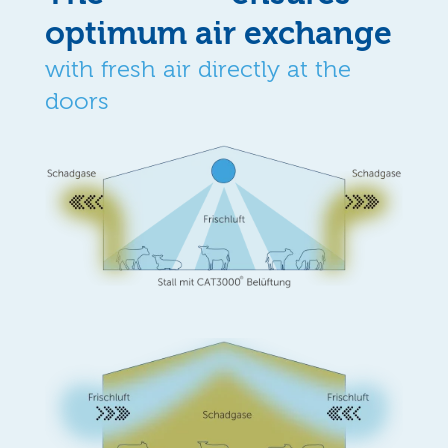
optimum air exchange
with fresh air directly at the
doors