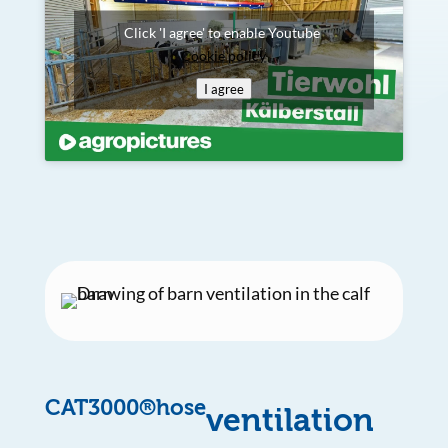
Click 'I agree' to enable Youtube
Cookie policy
I agree
CAT3000®hose
ventilation