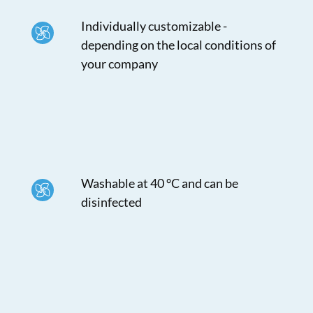
Individually customizable -
depending on the local conditions of
your company
Washable at 40 °C and can be
disinfected