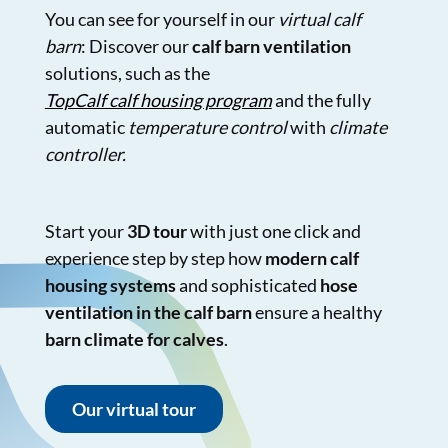
You can see for yourself in our
virtual calf
barn
: Discover our
calf barn ventilation
solutions, such as the
TopCalf calf housing program
and the fully
automatic
temperature control
with
climate
controller.
Start your
3D tour
with just one click and
experience step by step how
modern calf
housing systems
and sophisticated
hose
ventilation in the calf barn
ensure a healthy
barn climate for calves
.
Our virtual tour