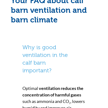
Your FAQ about calf
barn ventilation and
barn climate
Why is good
ventilation in the
calf barn
important?
Optimal
ventilation reduces the
concentration of harmful gases
such as ammonia and CO₂, lowers
humidity and improves air