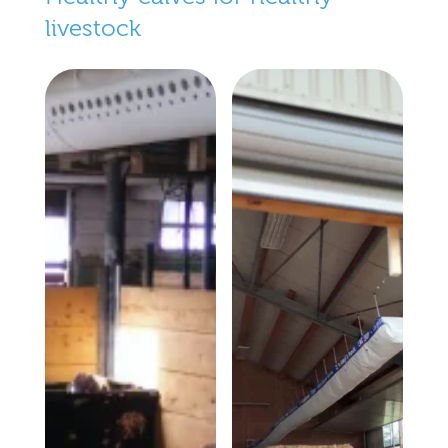
livestock