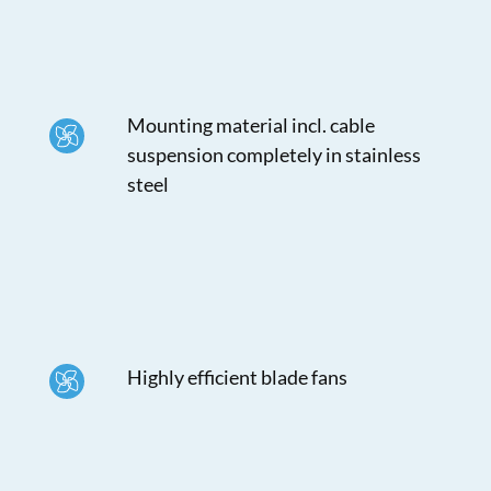
Mounting material incl. cable
suspension completely in stainless
steel
Highly efficient blade fans