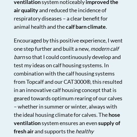
ventilation
system noticeably
improved the
air quality
and reduced the incidence of
respiratory diseases – a clear benefit for
animal health and the
calf barn climate
.
Encouraged by this positive experience, I went
one step further and built a new,
modern calf
barn
so that I could continuously develop and
test my ideas on calf housing systems. In
combination with the calf housing systems
from Topcalf and our
CAT3000®, this resulted
in an innovative calf housing concept
that is
geared towards optimum rearing of our calves
– whether in summer or winter, always with
the ideal housing climate for calves. The
hose
ventilation
system ensures an even
supply of
fresh air
and supports the
healthy