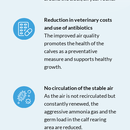
Reduction in veterinary costs
and use of antibiotics
The improved air quality
promotes the health of the
calves as a preventative
measure and supports healthy
growth.
No circulation of the stable air
As the air is not recirculated but
constantly renewed, the
aggressive ammonia gas and the
germ load in the calf rearing
area are reduced.