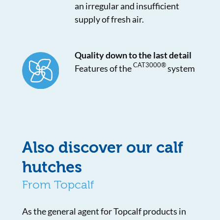
an irregular and insufficient
supply of fresh air.
Quality down to the last detail
CAT3000®
Features of the
system
Also discover our calf
hutches
From Topcalf
As the general agent for Topcalf products in