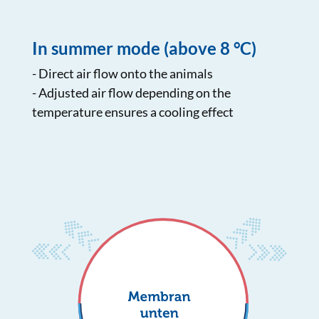
In summer mode (above 8 °C)
- Direct air flow onto the animals
- Adjusted air flow depending on the
temperature ensures a cooling effect