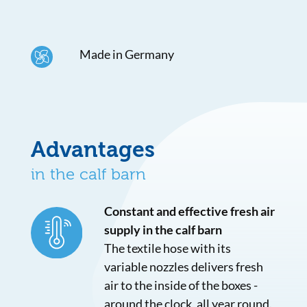
Made in Germany
Advantages
in the calf barn
Constant and effective fresh air
supply in the calf barn
The textile hose with its
variable nozzles delivers fresh
air to the inside of the boxes -
around the clock, all year round.