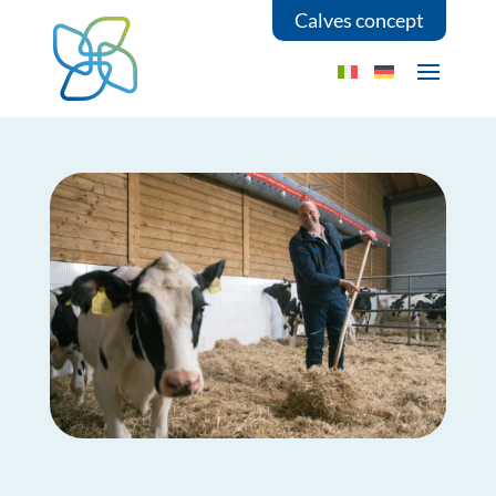
Calves concept