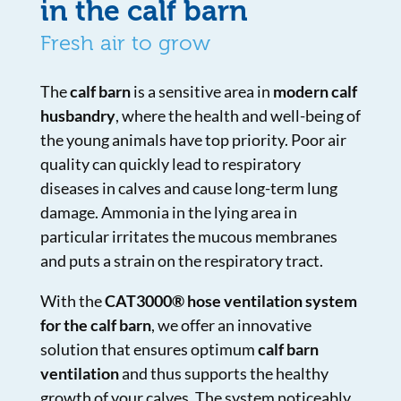
in the calf barn
Fresh air to grow
The
calf barn
is a sensitive area in
modern calf
husbandry
, where the health and well-being of
the young animals have top priority. Poor air
quality can quickly lead to respiratory
diseases in calves and cause long-term lung
damage. Ammonia in the lying area in
particular irritates the mucous membranes
and puts a strain on the respiratory tract.
With the
CAT3000® hose ventilation system
for the calf barn
, we offer an innovative
solution that ensures optimum
calf barn
ventilation
and thus supports the healthy
growth of your calves. The system noticeably