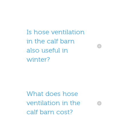
Is hose ventilation
in the calf barn
also useful in
winter?
What does hose
ventilation in the
calf barn cost?