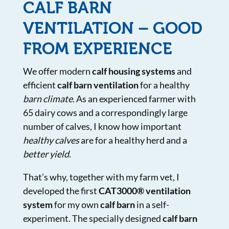
CALF BARN
VENTILATION – GOOD
FROM EXPERIENCE
We offer modern
calf housing systems
and
efficient
calf barn ventilation
for a healthy
barn climate
. As an experienced farmer with
65 dairy cows and a correspondingly large
number of calves, I know how important
healthy calves
are for a healthy herd and a
better yield
.
That’s why, together with my farm vet, I
developed the first
CAT3000® ventilation
system
for my own
calf barn
in a self-
experiment. The specially designed
calf barn