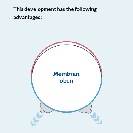
This development has the following
advantages: