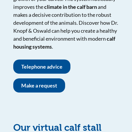
improves the
climate in the calf barn
and
makes a decisive contribution to the robust
development of the animals. Discover how Dr.
Knopf & Oswald can help you create a healthy
and beneficial environment with modern
calf
housing systems
.
Telephone advice
Make a request
Our virtual calf stall