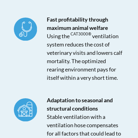
Fast profitability through
maximum animal welfare
CAT3000®
Using the
ventilation
system reduces the cost of
veterinary visits and lowers calf
mortality. The optimized
rearing environment pays for
itself within a very short time.
Adaptation to seasonal and
structural conditions
Stable ventilation with a
ventilation hose compensates
for all factors that could lead to