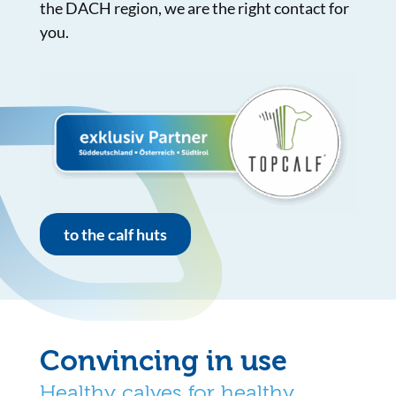
the DACH region, we are the right contact for
you.
to the calf huts
Convincing in use
Healthy calves for healthy