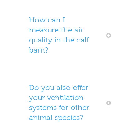
How can I
measure the air
quality in the calf
barn?
Do you also offer
your ventilation
systems for other
animal species?