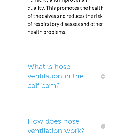
quality. This promotes the health
of the calves and reduces the risk
of respiratory diseases and other
health problems.
What is hose
ventilation in the
calf barn?
How does hose
ventilation work?