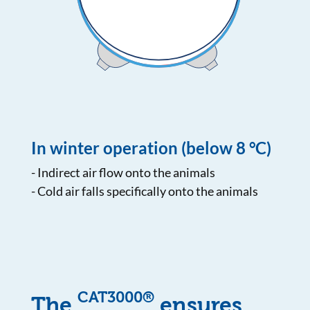
In winter operation (below 8 °C)
- Indirect air flow onto the animals
- Cold air falls specifically onto the animals
CAT3000®
The
ensures