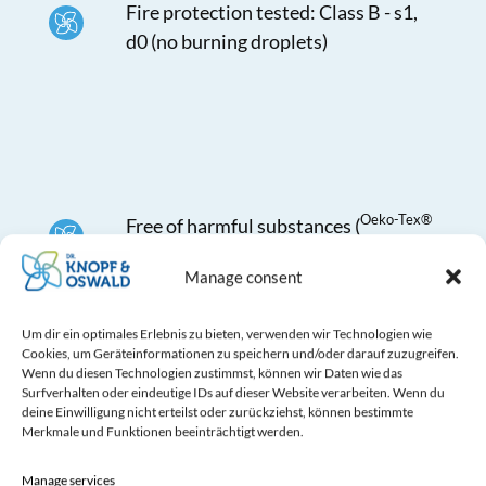
Fire protection tested: Class B - s1,
d0 (no burning droplets)
Oeko-Tex®
Free of harmful substances (
Standard 100)
Manage consent
Um dir ein optimales Erlebnis zu bieten, verwenden wir Technologien wie
Cookies, um Geräteinformationen zu speichern und/oder darauf zuzugreifen.
Wenn du diesen Technologien zustimmst, können wir Daten wie das
Surfverhalten oder eindeutige IDs auf dieser Website verarbeiten. Wenn du
deine Einwilligung nicht erteilst oder zurückziehst, können bestimmte
Merkmale und Funktionen beeinträchtigt werden.
Laser perforation individually
executed (advantage: no fraying of
Manage services