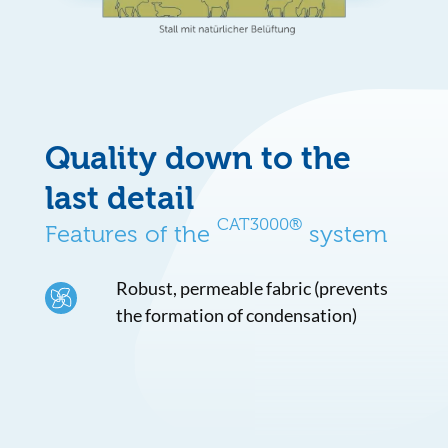
Quality down to the
last detail
CAT3000®
Features of the
system
Robust, permeable fabric (prevents
the formation of condensation)