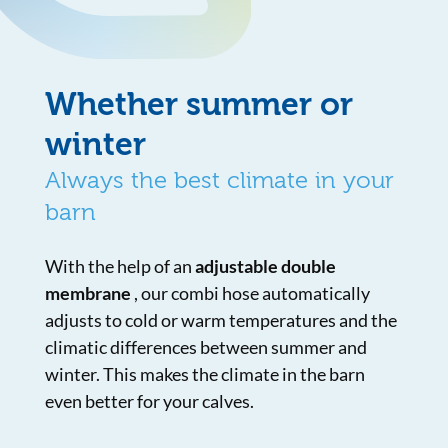
Whether summer or
winter
Always the best climate in your
barn
With the help of an
adjustable double
membrane
, our combi hose automatically
adjusts to cold or warm temperatures and the
climatic differences between summer and
winter. This makes the climate in the barn
even better for your calves.