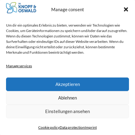
Manage consent
Mounting material incl. cable
Um dir ein optimales Erlebnis zu bieten, verwenden wir Technologien wie
Cookies, um Geräteinformationen zu speichern und/oder darauf zuzugreifen.
suspension completely in stainless
Wenn du diesen Technologien zustimmst, können wir Daten wie das
steel
Surfverhalten oder eindeutige IDs auf dieser Website verarbeiten. Wenn du
deine Einwilligung nicht erteilst oder zurückziehst, können bestimmte
Merkmale und Funktionen beeinträchtigt werden.
Manage services
Highly efficient blade fans
Akzeptieren
Ablehnen
Made in Germany
Einstellungen ansehen
Cookie policy
Data protection
Imprint