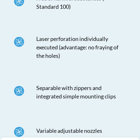
Standard 100)
Laser perforation individually
executed (advantage: no fraying of
the holes)
Separable with zippers and
integrated simple mounting clips
Variable adjustable nozzles