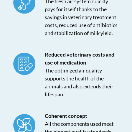
The fresh air system quickly
pays for itself thanks to the
savings in veterinary treatment
costs, reduced use of antibiotics
and stabilization of milk yield.
Reduced veterinary costs and
use of medication
The optimized air quality
supports the health of the
animals and also extends their
lifespan.
Coherent concept
All the components used meet
the highest quality standards