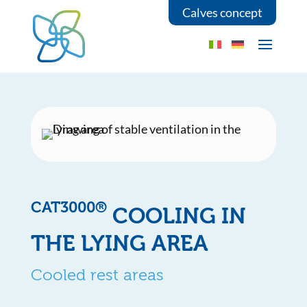
Calves concept
CAT3000®
COOLING IN
THE LYING AREA
Cooled rest areas