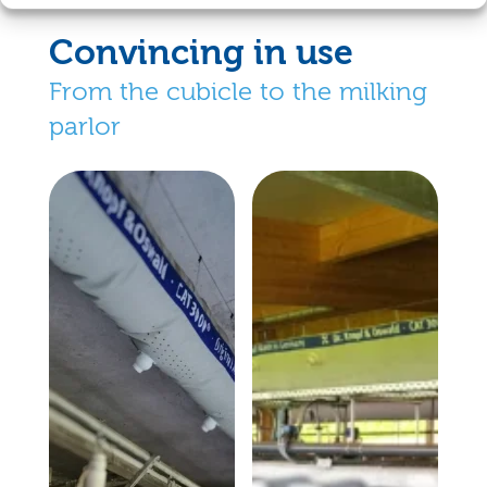
Convincing in use
From the cubicle to the milking
parlor