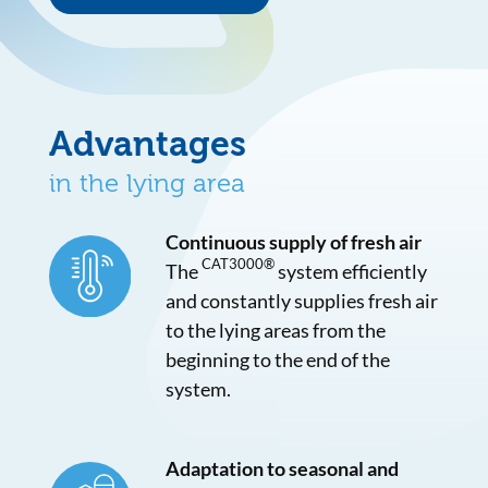
Advantages
in the lying area
Continuous supply of fresh air
CAT3000®
The
system efficiently
and constantly supplies fresh air
to the lying areas from the
beginning to the end of the
system.
Adaptation to seasonal and