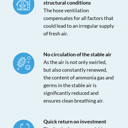
structural conditions
The hose ventilation
compensates for all factors that
could lead to an irregular supply
of fresh air.
No circulation of the stable air
As the air is not only swirled,
but also constantly renewed,
the content of ammonia gas and
germs in the stable air is
significantly reduced and
ensures clean breathing air.
Quick return on investment