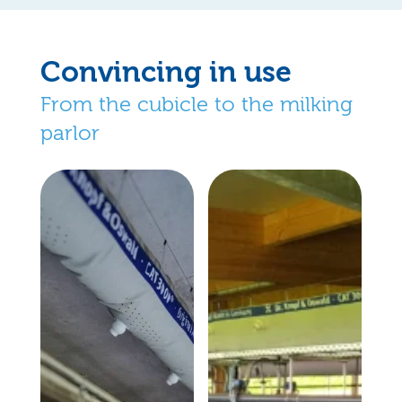
Convincing in use
From the cubicle to the milking
parlor