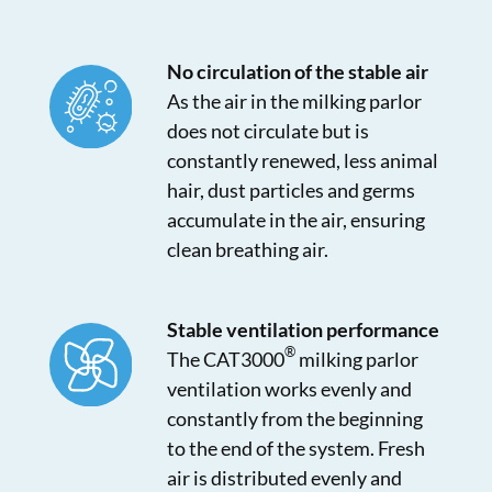
No circulation of the stable air
As the air in the milking parlor
does not circulate but is
constantly renewed, less animal
hair, dust particles and germs
accumulate in the air, ensuring
clean breathing air.
Stable ventilation performance
®
The CAT3000
milking parlor
ventilation works evenly and
constantly from the beginning
to the end of the system. Fresh
air is distributed evenly and