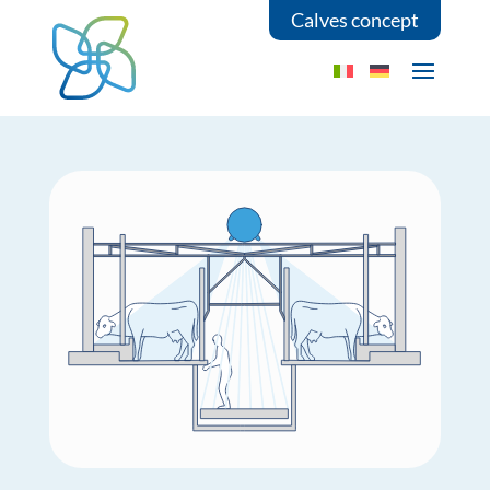
Calves concept