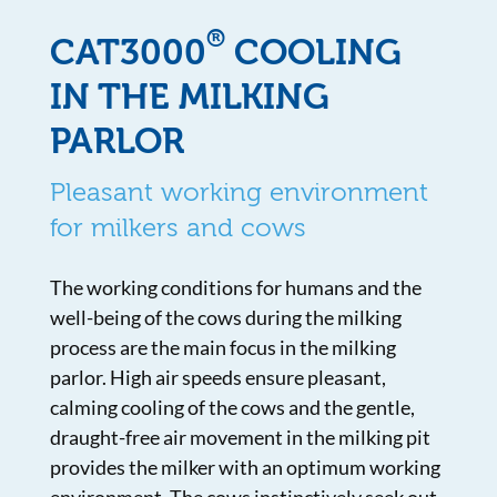
®
CAT3000
COOLING
IN THE MILKING
PARLOR
Pleasant working environment
for milkers and cows
The working conditions for humans and the
well-being of the cows during the milking
process are the main focus in the milking
parlor. High air speeds ensure pleasant,
calming cooling of the cows and the gentle,
draught-free air movement in the milking pit
provides the milker with an optimum working