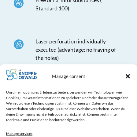
Free of harmful substances (
Standard 100)
Laser perforation individually
executed (advantage: no fraying of
the holes)
Manage consent
Separable with zippers and simple
Um dir ein optimales Erlebnis zu bieten, verwenden wir Technologien wie
Cookies, um Geräteinformationen zu speichern und/oder darauf zuzugreifen.
integrated mounting clips
Wenn du diesen Technologien zustimmst, können wir Daten wie das
Surfverhalten oder eindeutige IDs auf dieser Website verarbeiten. Wenn du
deine Einwilligung nicht erteilst oder zurückziehst, können bestimmte
Merkmale und Funktionen beeinträchtigt werden.
Variable adjustable nozzles
Manage services