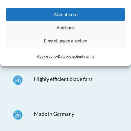
Akzeptieren
Ablehnen
Mounting material incl. cable
suspension completely in stainless
Einstellungen ansehen
steel
Cookie policy
Data protection
Imprint
Highly efficient blade fans
Made in Germany