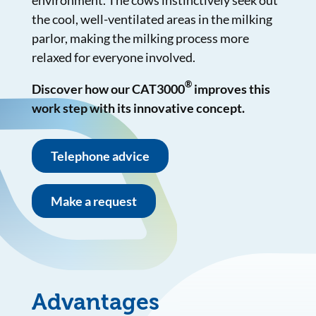
environment. The cows instinctively seek out
the cool, well-ventilated areas in the milking
parlor, making the milking process more
relaxed for everyone involved.
®
Discover how our CAT3000
improves this
work step with its innovative concept.
Telephone advice
Make a request
Advantages