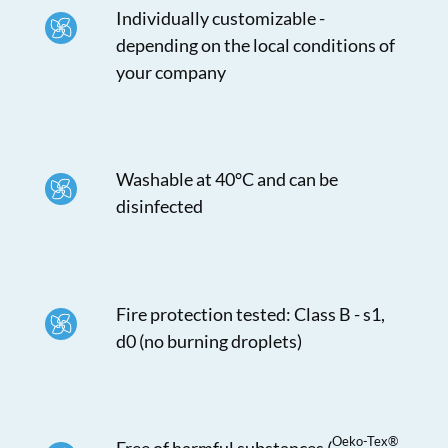
Individually customizable -
depending on the local conditions of
your company
Washable at 40°C and can be
disinfected
Fire protection tested: Class B - s1,
d0 (no burning droplets)
Oeko-Tex®