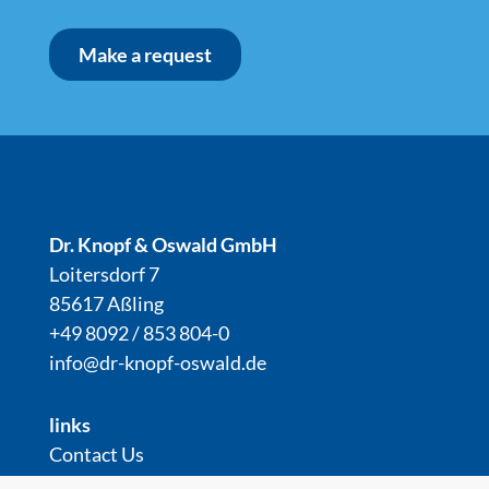
Make a request
Dr. Knopf & Oswald GmbH
Loitersdorf 7
85617 Aßling
+49 8092 / 853 804-0
info@dr-knopf-oswald.de
links
Contact Us
downloads