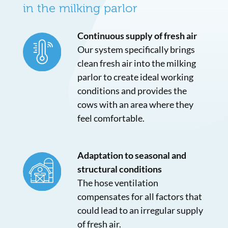
in the milking parlor
Continuous supply of fresh air
Our system specifically brings
clean fresh air into the milking
parlor to create ideal working
conditions and provides the
cows with an area where they
feel comfortable.
Adaptation to seasonal and
structural conditions
The hose ventilation
compensates for all factors that
could lead to an irregular supply
of fresh air.