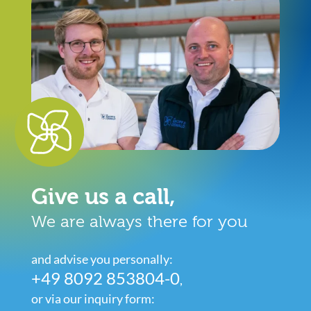
Give us a call,
We are always there for you
and advise you personally:
+49 8092 853804-0
,
or via our inquiry form: