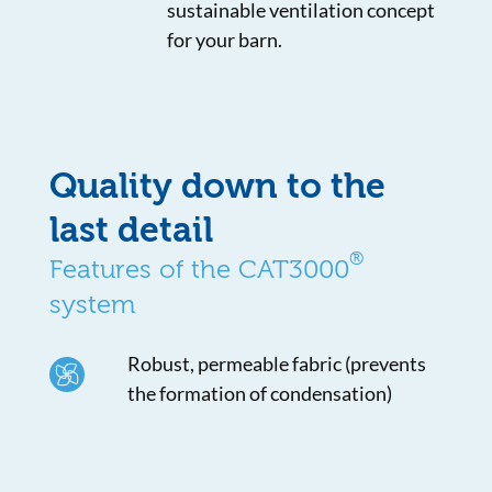
sustainable ventilation concept
for your barn.
Quality down to the
last detail
®
Features of the CAT3000
system
Robust, permeable fabric (prevents
the formation of condensation)