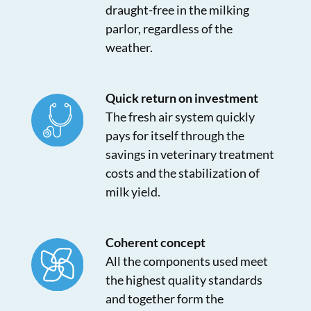
draught-free in the milking
parlor, regardless of the
weather.
Quick return on investment
The fresh air system quickly
pays for itself through the
savings in veterinary treatment
costs and the stabilization of
milk yield.
Coherent concept
All the components used meet
the highest quality standards
and together form the