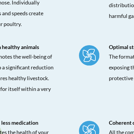
hose. Individually
distributio
s and speeds create
harmful ga
r poultry.
 healthy animals
Optimal st
otes the well-being of
The format
 a significant reduction
exposing th
res healthy livestock.
protective 
for itself within a very
 less medication
Coherent 
es the health of your
All the co