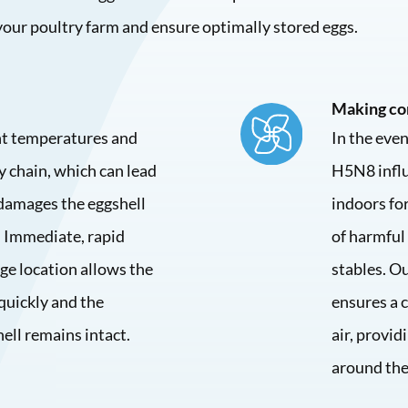
 your poultry farm and ensure optimally stored eggs.
Making co
ent temperatures and
In the eve
y chain, which can lead
H5N8 influ
damages the eggshell
indoors for
 Immediate, rapid
of harmful
ge location allows the
stables. Ou
quickly and the
ensures a 
hell remains intact.
air, provid
around the 