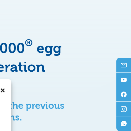
®
3000
egg
eration
to the previous
 fans.