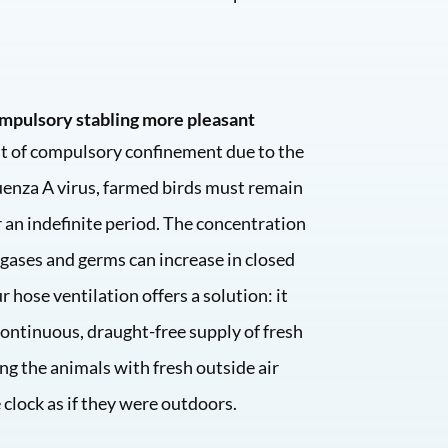
mpulsory stabling more pleasant
nt of compulsory confinement due to the
enza A virus, farmed birds must remain
 an indefinite period. The concentration
 gases and germs can increase in closed
r hose ventilation offers a solution: it
continuous, draught-free supply of fresh
ing the animals with fresh outside air
clock as if they were outdoors.