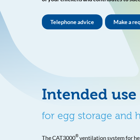
Telephone advice
Make a re
Intended use
for egg storage and
®
The CAT3000
ventilation system for h