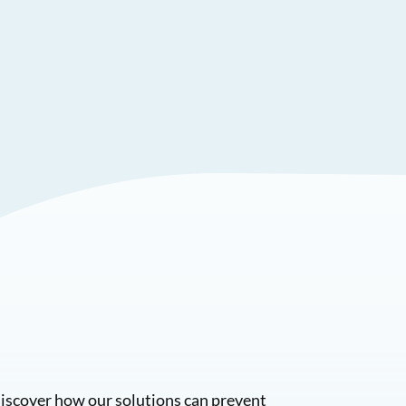
Discover how our solutions can prevent