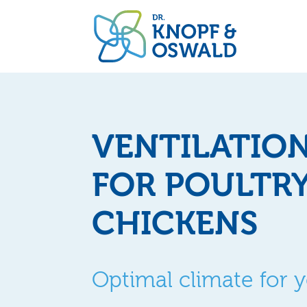
VENTILATIO
FOR POULTR
CHICKENS
Optimal climate for 