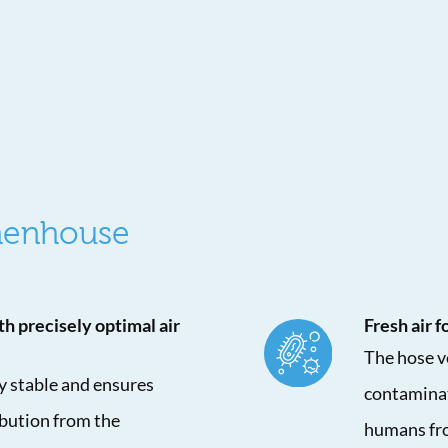
 henhouse
th precisely optimal air
Fresh air 
The hose ve
ly stable and ensures
contaminat
ibution from the
humans fro