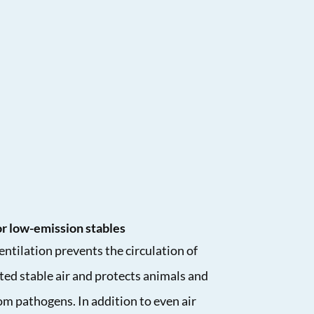
for low-emission stables
ntilation prevents the circulation of
ed stable air and protects animals and
m pathogens. In addition to even air