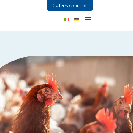
Calves concept