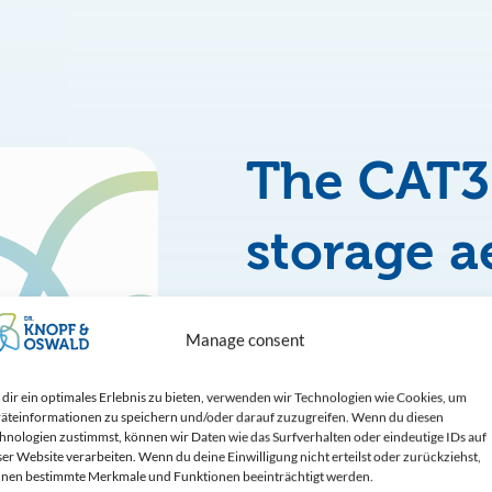
The CAT
storage a
system
Manage consent
is our answer 
dir ein optimales Erlebnis zu bieten, verwenden wir Technologien wie Cookies, um
äteinformationen zu speichern und/oder darauf zuzugreifen. Wenn du diesen
solutions with
hnologien zustimmst, können wir Daten wie das Surfverhalten oder eindeutige IDs auf
ser Website verarbeiten. Wenn du deine Einwilligung nicht erteilst oder zurückziehst,
nen bestimmte Merkmale und Funktionen beeinträchtigt werden.