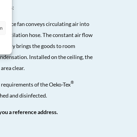
works:
mance fan conveys circulating air into
en
 ventilation hose. The constant air flow
quickly brings the goods to room
densation. Installed on the ceiling, the
area clear.
®
t requirements of the Oeko-Tex
hed and disinfected.
ou a reference address.