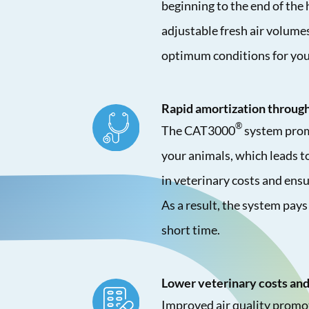
beginning to the end of the 
adjustable fresh air volume
optimum conditions for you
Rapid amortization through
®
The CAT3000
system prom
your animals, which leads to
in veterinary costs and ensu
As a result, the system pays 
short time.
Lower veterinary costs and
Improved air quality promot