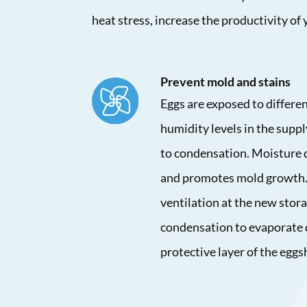
heat stress, increase the productivity of
Prevent mold and stains
Eggs are exposed to differ
humidity levels in the suppl
to condensation. Moisture 
and promotes mold growth.
ventilation at the new stora
condensation to evaporate 
protective layer of the eggs