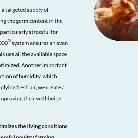
 a targeted supply of
cing the germ content in the
particularly stressful for
®
3000
system ensures an even
ls use all the available space
 optimized. Another important
uction of humidity, which
lying fresh air, we create a
improving their well-being
imizes the living conditions
essful poultry farming.