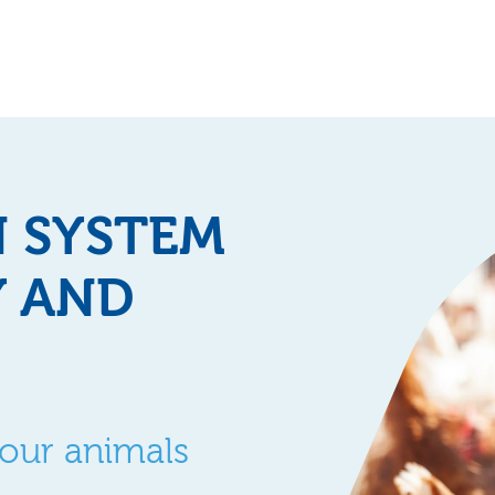
N SYSTEM
Y AND
your animals