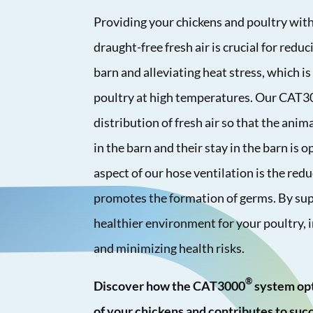
Providing your chickens and poultry with
draught-free fresh air is crucial for redu
barn and alleviating heat stress, which is 
poultry at high temperatures. Our CAT
distribution of fresh air so that the anima
in the barn and their stay in the barn is
aspect of our hose ventilation is the red
promotes the formation of germs. By supp
healthier environment for your poultry, 
and minimizing health risks.
®
Discover how the CAT3000
system opt
of your chickens and contributes to succ