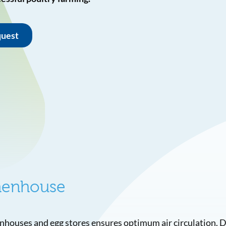
quest
 henhouse
enhouses and egg stores ensures optimum air circulation. 