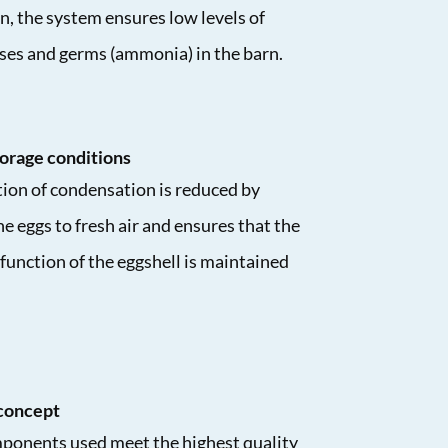
n, the system ensures low levels of
ses and germs (ammonia) in the barn.
orage conditions
ion of condensation is reduced by
e eggs to fresh air and ensures that the
function of the eggshell is maintained
concept
mponents used meet the highest quality