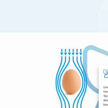
Um 
Ger
Tec
die
kön