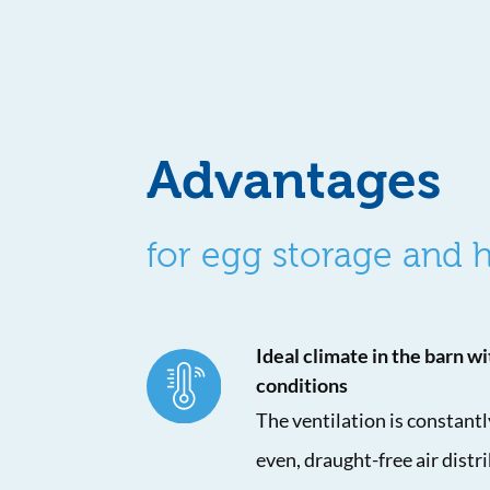
Advantages
for egg storage and
Ideal climate in the barn wi
conditions
The ventilation is constant
even, draught-free air distr