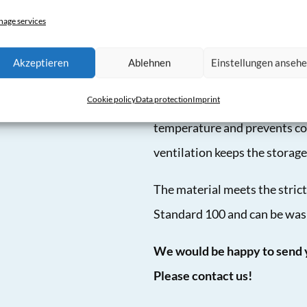
®
How CAT3000
ventilation 
age services
An energy-saving high-perfor
Akzeptieren
Ablehnen
Einstellungen anseh
an individually manufactured
Cookie policy
Data protection
Imprint
from the nozzles in the hose 
temperature and prevents con
ventilation keeps the storage 
The material meets the stric
Standard 100 and can be was
We would be happy to send y
Please contact us!